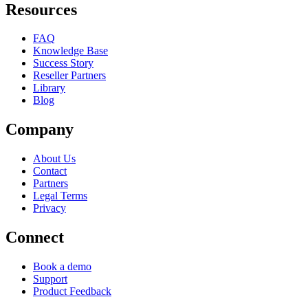
Resources
FAQ
Knowledge Base
Success Story
Reseller Partners
Library
Blog
Company
About Us
Contact
Partners
Legal Terms
Privacy
Connect
Book a demo
Support
Product Feedback