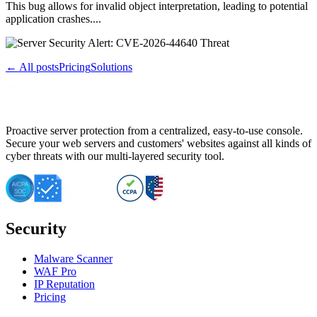
This bug allows for invalid object interpretation, leading to potential
application crashes....
← All posts
Pricing
Solutions
Proactive server protection from a centralized, easy-to-use console.
Secure your web servers and customers' websites against all kinds of
cyber threats with our multi-layered security tool.
Security
Malware Scanner
WAF Pro
IP Reputation
Pricing