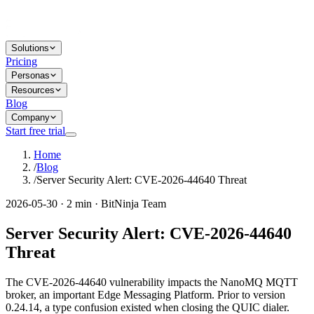
Solutions
Pricing
Personas
Resources
Blog
Company
Start free trial
Home
/
Blog
/
Server Security Alert: CVE-2026-44640 Threat
2026-05-30 · 2 min · BitNinja Team
Server Security Alert: CVE-2026-44640
Threat
The CVE-2026-44640 vulnerability impacts the NanoMQ MQTT
broker, an important Edge Messaging Platform. Prior to version
0.24.14, a type confusion existed when closing the QUIC dialer.