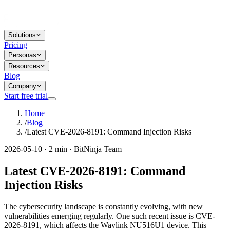
Solutions
Pricing
Personas
Resources
Blog
Company
Start free trial
Home
/
Blog
/
Latest CVE-2026-8191: Command Injection Risks
2026-05-10 · 2 min · BitNinja Team
Latest CVE-2026-8191: Command
Injection Risks
The cybersecurity landscape is constantly evolving, with new
vulnerabilities emerging regularly. One such recent issue is CVE-
2026-8191, which affects the Wavlink NU516U1 device. This