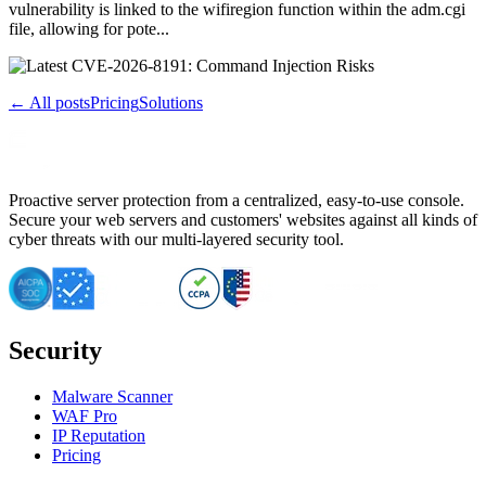
vulnerability is linked to the wifiregion function within the adm.cgi
file, allowing for pote...
← All posts
Pricing
Solutions
Proactive server protection from a centralized, easy-to-use console.
Secure your web servers and customers' websites against all kinds of
cyber threats with our multi-layered security tool.
Security
Malware Scanner
WAF Pro
IP Reputation
Pricing