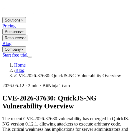
Solutions
Pricing
Personas
Resources
Blog
Company
Start free trial
Home
/
Blog
/
CVE-2026-37630: QuickJS-NG Vulnerability Overview
2026-05-12 · 2 min · BitNinja Team
CVE-2026-37630: QuickJS-NG
Vulnerability Overview
The recent CVE-2026-37630 vulnerability has emerged in QuickJS-
NG version 0.12.1, allowing attackers to execute arbitrary code.
This critical weakness has implications for server administrators and