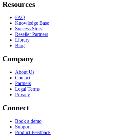
Resources
FAQ
Knowledge Base
Success Story
Reseller Partners
Library
Blog
Company
About Us
Contact
Partners
Legal Terms
Privacy
Connect
Book a demo
Support
Product Feedback