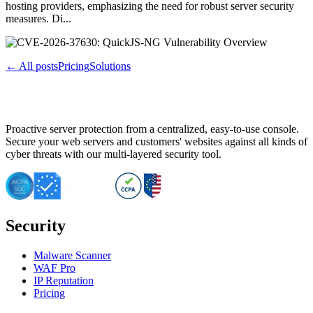
hosting providers, emphasizing the need for robust server security
measures. Di...
← All posts
Pricing
Solutions
Proactive server protection from a centralized, easy-to-use console.
Secure your web servers and customers' websites against all kinds of
cyber threats with our multi-layered security tool.
Security
Malware Scanner
WAF Pro
IP Reputation
Pricing