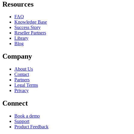
Resources
FAQ
Knowledge Base
Success Story
Reseller Partners
Library
Blog
Company
About Us
Contact
Partners
Legal Terms
Privacy
Connect
Book a demo
Support
Product Feedback