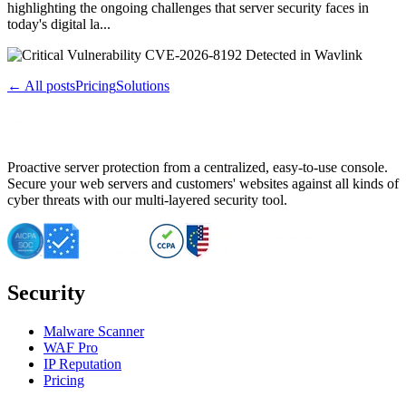
highlighting the ongoing challenges that server security faces in
today's digital la...
← All posts
Pricing
Solutions
Proactive server protection from a centralized, easy-to-use console.
Secure your web servers and customers' websites against all kinds of
cyber threats with our multi-layered security tool.
Security
Malware Scanner
WAF Pro
IP Reputation
Pricing