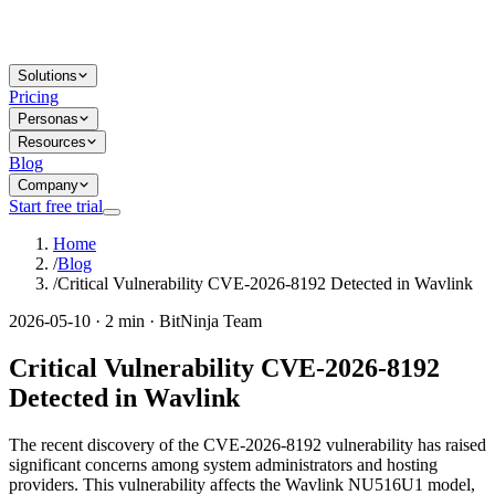
Solutions
Pricing
Personas
Resources
Blog
Company
Start free trial
Home
/
Blog
/
Critical Vulnerability CVE-2026-8192 Detected in Wavlink
2026-05-10 · 2 min · BitNinja Team
Critical Vulnerability CVE-2026-8192
Detected in Wavlink
The recent discovery of the CVE-2026-8192 vulnerability has raised
significant concerns among system administrators and hosting
providers. This vulnerability affects the Wavlink NU516U1 model,