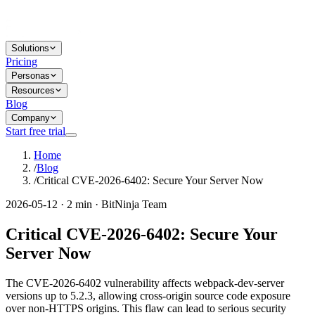
Solutions
Pricing
Personas
Resources
Blog
Company
Start free trial
Home
/
Blog
/
Critical CVE-2026-6402: Secure Your Server Now
2026-05-12 · 2 min · BitNinja Team
Critical CVE-2026-6402: Secure Your
Server Now
The CVE-2026-6402 vulnerability affects webpack-dev-server
versions up to 5.2.3, allowing cross-origin source code exposure
over non-HTTPS origins. This flaw can lead to serious security