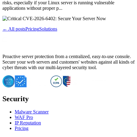
risks, especially if your Linux server is running vulnerable
applications without proper p...
← All posts
Pricing
Solutions
Proactive server protection from a centralized, easy-to-use console.
Secure your web servers and customers' websites against all kinds of
cyber threats with our multi-layered security tool.
Security
Malware Scanner
WAF Pro
IP Reputation
Pricing