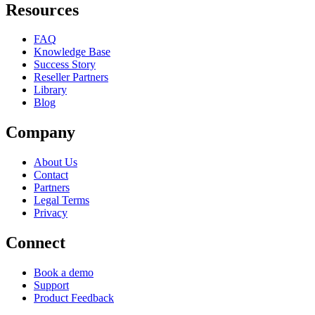
Resources
FAQ
Knowledge Base
Success Story
Reseller Partners
Library
Blog
Company
About Us
Contact
Partners
Legal Terms
Privacy
Connect
Book a demo
Support
Product Feedback