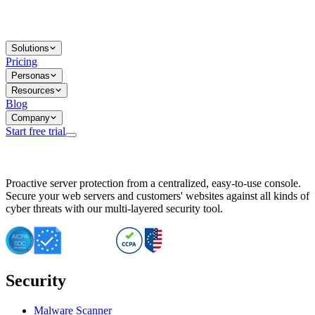
Solutions
Pricing
Personas
Resources
Blog
Company
Start free trial
BitNinja Blog
Proactive server protection from a centralized, easy-to-use console.
Important CVE Alert for IBM WebSphere Users
Secure your web servers and customers' websites against all kinds of
IBM WebSphere Server Vulnerability Alert: CVE-2026-15064
cyber threats with our multi-layered security tool.
CVE-2026-15280: IBM WebSphere Security Alert
CVE-2026-15325: Server Security at Risk
CVE-2026-15328: IBM WebSphere Server Vulnerability
CVE-2026-15670: SQL Injection Vulnerability in SMS Alert P
SQL Injection Vulnerability in SMS Alert Plugin
Security
Essential Tips for Server Security Post-CVE-2024-14041
SQL Injection Vulnerability in ShopLentor Plugin
Vulnerability Alert: SQL Injection in Chaty Pro Plugin
Malware Scanner