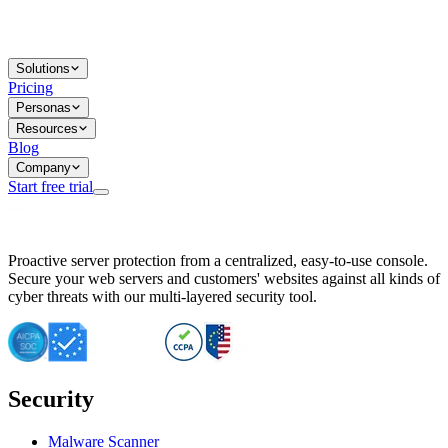
Solutions
Pricing
Personas
Resources
Blog
Company
Start free trial
BitNinja Blog
Proactive server protection from a centralized, easy-to-use console.
Important CVE Alert for IBM WebSphere Users
Secure your web servers and customers' websites against all kinds of
IBM WebSphere Server Vulnerability Alert: CVE-2026-15064
cyber threats with our multi-layered security tool.
CVE-2026-15280: IBM WebSphere Security Alert
CVE-2026-15325: Server Security at Risk
CVE-2026-15328: IBM WebSphere Server Vulnerability
CVE-2026-15670: SQL Injection Vulnerability in SMS Alert P
SQL Injection Vulnerability in SMS Alert Plugin
Security
Essential Tips for Server Security Post-CVE-2024-14041
SQL Injection Vulnerability in ShopLentor Plugin
Vulnerability Alert: SQL Injection in Chaty Pro Plugin
Malware Scanner