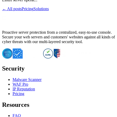
← All posts
Pricing
Solutions
Proactive server protection from a centralized, easy-to-use console.
Secure your web servers and customers' websites against all kinds of
cyber threats with our multi-layered security tool.
Security
Malware Scanner
WAF Pro
IP Reputation
Pricing
Resources
FAQ