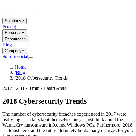
Solutions
Pricing
Personas
Resources
Blog
Company
Start free trial
Home
/
Blog
/
2018 Cybersecurity Trends
2017-12-11 · 8 min · Batari Anita
2018 Cybersecurity Trends
The number of cybersecurity breaches experienced in 2017 were
really high, hackers kept themselves busy – just think about the
WannaCry ransomware infecting Windows PCs. Furthermore, 2018
is almost here, and the future definitely holds many changes for you,
Linux server operat...