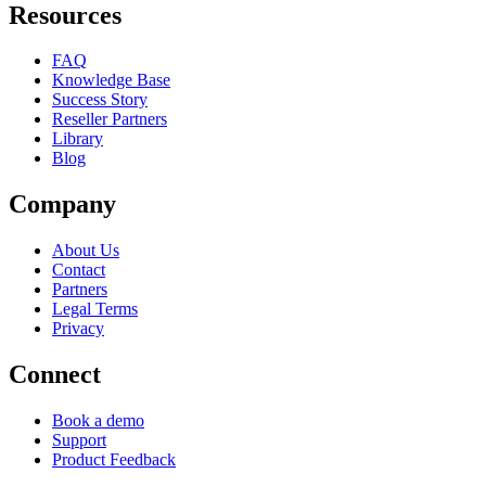
Resources
FAQ
Knowledge Base
Success Story
Reseller Partners
Library
Blog
Company
About Us
Contact
Partners
Legal Terms
Privacy
Connect
Book a demo
Support
Product Feedback