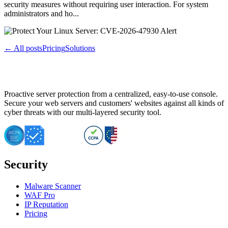
security measures without requiring user interaction. For system
administrators and ho...
← All posts
Pricing
Solutions
Proactive server protection from a centralized, easy-to-use console.
Secure your web servers and customers' websites against all kinds of
cyber threats with our multi-layered security tool.
Security
Malware Scanner
WAF Pro
IP Reputation
Pricing