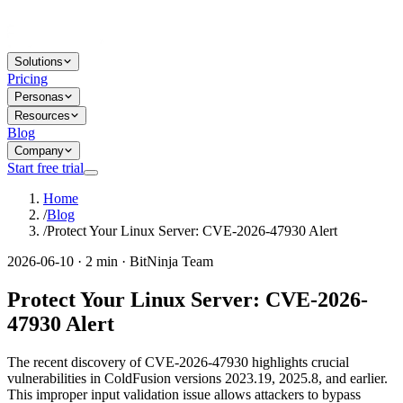
Solutions
Pricing
Personas
Resources
Blog
Company
Start free trial
Home
/
Blog
/
Protect Your Linux Server: CVE-2026-47930 Alert
2026-06-10 · 2 min · BitNinja Team
Protect Your Linux Server: CVE-2026-
47930 Alert
The recent discovery of CVE-2026-47930 highlights crucial
vulnerabilities in ColdFusion versions 2023.19, 2025.8, and earlier.
This improper input validation issue allows attackers to bypass