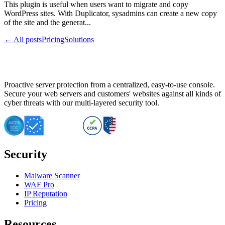
This plugin is useful when users want to migrate and copy
WordPress sites. With Duplicator, sysadmins can create a new copy
of the site and the generat...
← All posts
Pricing
Solutions
Proactive server protection from a centralized, easy-to-use console.
Secure your web servers and customers' websites against all kinds of
cyber threats with our multi-layered security tool.
Security
Malware Scanner
WAF Pro
IP Reputation
Pricing
Resources