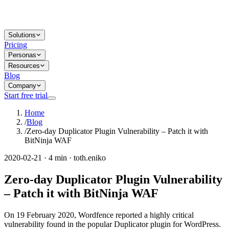
Solutions
Pricing
Personas
Resources
Blog
Company
Start free trial
Home
/
Blog
/
Zero-day Duplicator Plugin Vulnerability – Patch it with
BitNinja WAF
2020-02-21 · 4 min · toth.eniko
Zero-day Duplicator Plugin Vulnerability
– Patch it with BitNinja WAF
On 19 February 2020, Wordfence reported a highly critical
vulnerability found in the popular Duplicator plugin for WordPress.