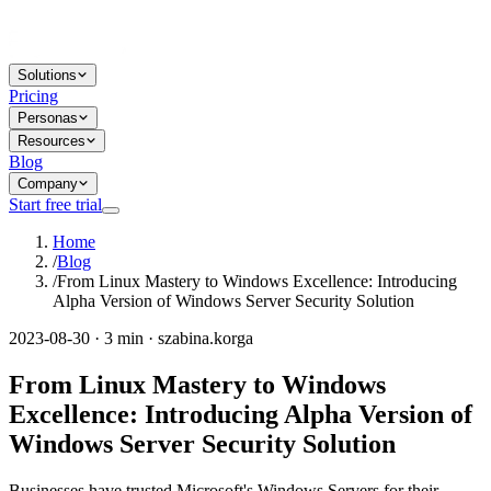
Solutions
Pricing
Personas
Resources
Blog
Company
Start free trial
Home
/
Blog
/
From Linux Mastery to Windows Excellence: Introducing
Alpha Version of Windows Server Security Solution
2023-08-30 · 3 min · szabina.korga
From Linux Mastery to Windows
Excellence: Introducing Alpha Version of
Windows Server Security Solution
Businesses have trusted Microsoft's Windows Servers for their