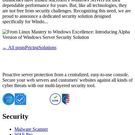
dependable performance for years. But, like all technologies, they
are not free from security challenges. Recognizing this need, we are
proud to announce a dedicated security solution designed
specifically for Windo...
← All posts
Pricing
Solutions
Proactive server protection from a centralized, easy-to-use console.
Secure your web servers and customers' websites against all kinds of
cyber threats with our multi-layered security tool.
Security
Malware Scanner
WAF Pro