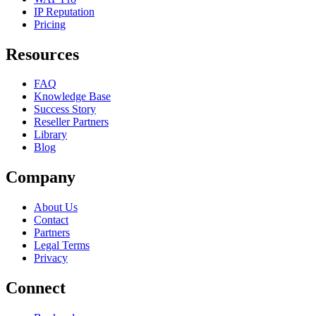
IP Reputation
Pricing
Resources
FAQ
Knowledge Base
Success Story
Reseller Partners
Library
Blog
Company
About Us
Contact
Partners
Legal Terms
Privacy
Connect