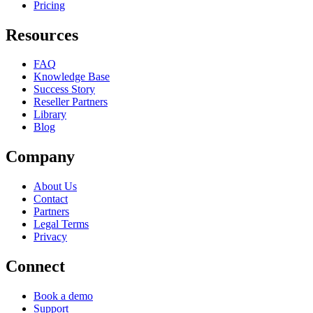
Pricing
Resources
FAQ
Knowledge Base
Success Story
Reseller Partners
Library
Blog
Company
About Us
Contact
Partners
Legal Terms
Privacy
Connect
Book a demo
Support