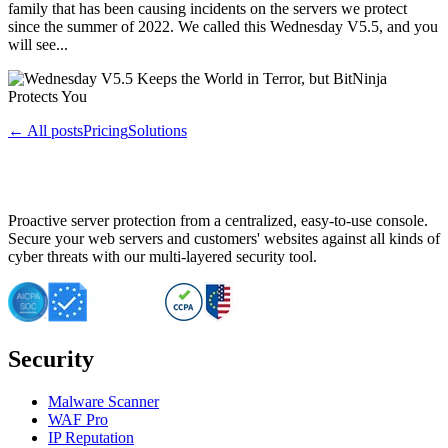
family that has been causing incidents on the servers we protect
since the summer of 2022. We called this Wednesday V5.5, and you
will see...
← All posts
Pricing
Solutions
Proactive server protection from a centralized, easy-to-use console.
Secure your web servers and customers' websites against all kinds of
cyber threats with our multi-layered security tool.
Security
Malware Scanner
WAF Pro
IP Reputation