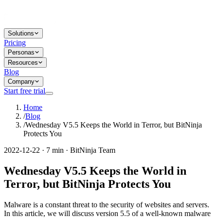
Solutions
Pricing
Personas
Resources
Blog
Company
Start free trial
Home
/
Blog
/
Wednesday V5.5 Keeps the World in Terror, but BitNinja
Protects You
2022-12-22 · 7 min · BitNinja Team
Wednesday V5.5 Keeps the World in
Terror, but BitNinja Protects You
Malware is a constant threat to the security of websites and servers.
In this article, we will discuss version 5.5 of a well-known malware