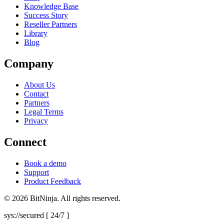
Knowledge Base
Success Story
Reseller Partners
Library
Blog
Company
About Us
Contact
Partners
Legal Terms
Privacy
Connect
Book a demo
Support
Product Feedback
© 2026 BitNinja. All rights reserved.
sys://secured [ 24/7 ]