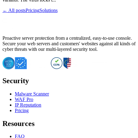
← All posts
Pricing
Solutions
Proactive server protection from a centralized, easy-to-use console.
Secure your web servers and customers' websites against all kinds of
cyber threats with our multi-layered security tool.
Security
Malware Scanner
WAF Pro
IP Reputation
Pricing
Resources
FAQ