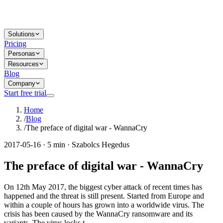
Solutions
Pricing
Personas
Resources
Blog
Company
Start free trial
Home
/
Blog
/
The preface of digital war - WannaCry
2017-05-16 · 5 min · Szabolcs Hegedus
The preface of digital war - WannaCry
On 12th May 2017, the biggest cyber attack of recent times has
happened and the threat is still present. Started from Europe and
within a couple of hours has grown into a worldwide virus. The
crisis has been caused by the WannaCry ransomware and its
variants. The virus locks t...