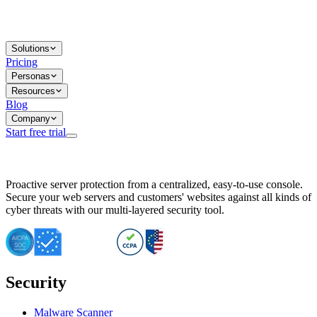
Solutions
Pricing
Personas
Resources
Blog
Company
Start free trial
BitNinja Blog
Proactive server protection from a centralized, easy-to-use console.
Important CVE Alert for IBM WebSphere Users
Secure your web servers and customers' websites against all kinds of
IBM WebSphere Server Vulnerability Alert: CVE-2026-15064
cyber threats with our multi-layered security tool.
CVE-2026-15280: IBM WebSphere Security Alert
CVE-2026-15325: Server Security at Risk
CVE-2026-15328: IBM WebSphere Server Vulnerability
CVE-2026-15670: SQL Injection Vulnerability in SMS Alert P
SQL Injection Vulnerability in SMS Alert Plugin
Security
Essential Tips for Server Security Post-CVE-2024-14041
SQL Injection Vulnerability in ShopLentor Plugin
Vulnerability Alert: SQL Injection in Chaty Pro Plugin
Malware Scanner