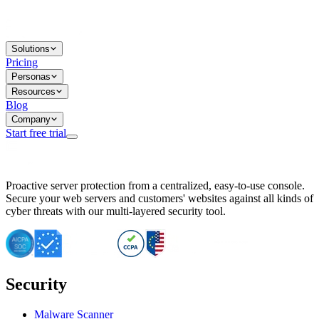
Solutions
Pricing
Personas
Resources
Blog
Company
Start free trial
BitNinja Blog
Proactive server protection from a centralized, easy-to-use console.
Important CVE Alert for IBM WebSphere Users
Secure your web servers and customers' websites against all kinds of
IBM WebSphere Server Vulnerability Alert: CVE-2026-15064
cyber threats with our multi-layered security tool.
CVE-2026-15280: IBM WebSphere Security Alert
CVE-2026-15325: Server Security at Risk
CVE-2026-15328: IBM WebSphere Server Vulnerability
CVE-2026-15670: SQL Injection Vulnerability in SMS Alert P
SQL Injection Vulnerability in SMS Alert Plugin
Security
Essential Tips for Server Security Post-CVE-2024-14041
SQL Injection Vulnerability in ShopLentor Plugin
Vulnerability Alert: SQL Injection in Chaty Pro Plugin
Malware Scanner