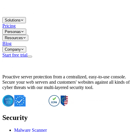
Solutions
Pricing
Personas
Resources
Blog
Company
Start free trial
BitNinja Blog
Proactive server protection from a centralized, easy-to-use console.
Important CVE Alert for IBM WebSphere Users
Secure your web servers and customers' websites against all kinds of
IBM WebSphere Server Vulnerability Alert: CVE-2026-15064
cyber threats with our multi-layered security tool.
CVE-2026-15280: IBM WebSphere Security Alert
CVE-2026-15325: Server Security at Risk
CVE-2026-15328: IBM WebSphere Server Vulnerability
CVE-2026-15670: SQL Injection Vulnerability in SMS Alert P
SQL Injection Vulnerability in SMS Alert Plugin
Security
Essential Tips for Server Security Post-CVE-2024-14041
SQL Injection Vulnerability in ShopLentor Plugin
Vulnerability Alert: SQL Injection in Chaty Pro Plugin
Malware Scanner