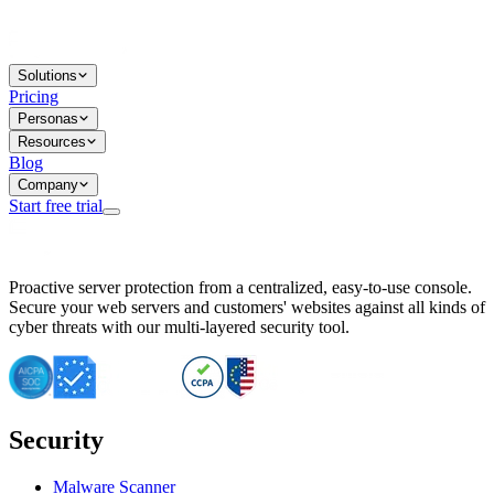
Solutions
Pricing
Personas
Resources
Blog
Company
Start free trial
BitNinja Blog
Proactive server protection from a centralized, easy-to-use console.
Important CVE Alert for IBM WebSphere Users
Secure your web servers and customers' websites against all kinds of
IBM WebSphere Server Vulnerability Alert: CVE-2026-15064
cyber threats with our multi-layered security tool.
CVE-2026-15280: IBM WebSphere Security Alert
CVE-2026-15325: Server Security at Risk
CVE-2026-15328: IBM WebSphere Server Vulnerability
CVE-2026-15670: SQL Injection Vulnerability in SMS Alert P
SQL Injection Vulnerability in SMS Alert Plugin
Security
Essential Tips for Server Security Post-CVE-2024-14041
SQL Injection Vulnerability in ShopLentor Plugin
Vulnerability Alert: SQL Injection in Chaty Pro Plugin
Malware Scanner