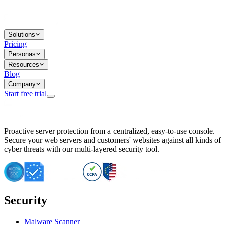
Solutions
Pricing
Personas
Resources
Blog
Company
Start free trial
BitNinja Blog
Proactive server protection from a centralized, easy-to-use console.
Important CVE Alert for IBM WebSphere Users
Secure your web servers and customers' websites against all kinds of
IBM WebSphere Server Vulnerability Alert: CVE-2026-15064
cyber threats with our multi-layered security tool.
CVE-2026-15280: IBM WebSphere Security Alert
CVE-2026-15325: Server Security at Risk
CVE-2026-15328: IBM WebSphere Server Vulnerability
CVE-2026-15670: SQL Injection Vulnerability in SMS Alert P
SQL Injection Vulnerability in SMS Alert Plugin
Security
Essential Tips for Server Security Post-CVE-2024-14041
SQL Injection Vulnerability in ShopLentor Plugin
Vulnerability Alert: SQL Injection in Chaty Pro Plugin
Malware Scanner