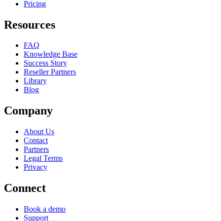
Pricing
Resources
FAQ
Knowledge Base
Success Story
Reseller Partners
Library
Blog
Company
About Us
Contact
Partners
Legal Terms
Privacy
Connect
Book a demo
Support