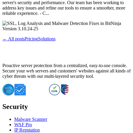
server's security and performance. Our team has been working to
address key issues and refine our tools to ensure a smoother, more
reliable experience. - C...
← All posts
Pricing
Solutions
Proactive server protection from a centralized, easy-to-use console.
Secure your web servers and customers' websites against all kinds of
cyber threats with our multi-layered security tool.
Security
Malware Scanner
WAF Pro
IP Reputation