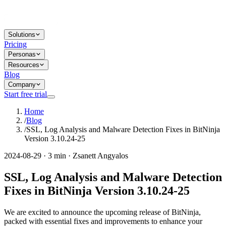
Solutions
Pricing
Personas
Resources
Blog
Company
Start free trial
Home
/
Blog
/
SSL, Log Analysis and Malware Detection Fixes in BitNinja
Version 3.10.24-25
2024-08-29 · 3 min · Zsanett Angyalos
SSL, Log Analysis and Malware Detection
Fixes in BitNinja Version 3.10.24-25
We are excited to announce the upcoming release of BitNinja,
packed with essential fixes and improvements to enhance your