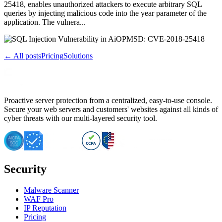
25418, enables unauthorized attackers to execute arbitrary SQL
queries by injecting malicious code into the year parameter of the
application. The vulnera...
← All posts
Pricing
Solutions
Proactive server protection from a centralized, easy-to-use console.
Secure your web servers and customers' websites against all kinds of
cyber threats with our multi-layered security tool.
Security
Malware Scanner
WAF Pro
IP Reputation
Pricing