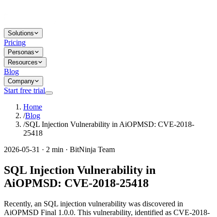
Solutions
Pricing
Personas
Resources
Blog
Company
Start free trial
Home
/
Blog
/
SQL Injection Vulnerability in AiOPMSD: CVE-2018-
25418
2026-05-31 · 2 min · BitNinja Team
SQL Injection Vulnerability in
AiOPMSD: CVE-2018-25418
Recently, an SQL injection vulnerability was discovered in
AiOPMSD Final 1.0.0. This vulnerability, identified as CVE-2018-