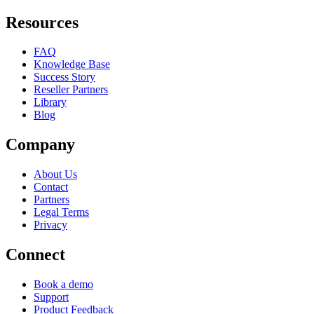
Resources
FAQ
Knowledge Base
Success Story
Reseller Partners
Library
Blog
Company
About Us
Contact
Partners
Legal Terms
Privacy
Connect
Book a demo
Support
Product Feedback