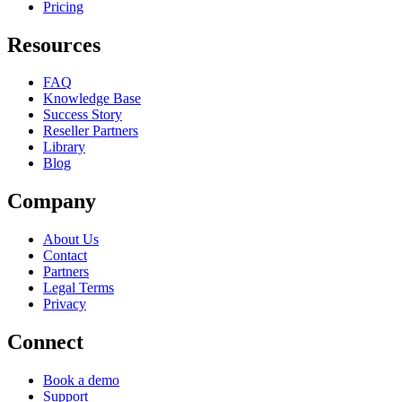
Pricing
Resources
FAQ
Knowledge Base
Success Story
Reseller Partners
Library
Blog
Company
About Us
Contact
Partners
Legal Terms
Privacy
Connect
Book a demo
Support