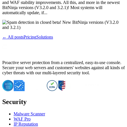
and WAF stability improvements. All this, and more in the newest
BitNinja versions (V3.2.0 and 3.2.1)! Most systems will
automatically update, if...
← All posts
Pricing
Solutions
Proactive server protection from a centralized, easy-to-use console.
Secure your web servers and customers' websites against all kinds of
cyber threats with our multi-layered security tool.
Security
Malware Scanner
WAF Pro
IP Reputation