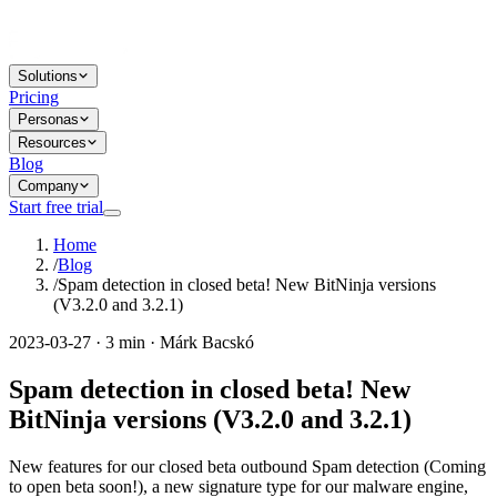
Solutions
Pricing
Personas
Resources
Blog
Company
Start free trial
Home
/
Blog
/
Spam detection in closed beta! New BitNinja versions
(V3.2.0 and 3.2.1)
2023-03-27 · 3 min · Márk Bacskó
Spam detection in closed beta! New
BitNinja versions (V3.2.0 and 3.2.1)
New features for our closed beta outbound Spam detection (Coming
to open beta soon!), a new signature type for our malware engine,