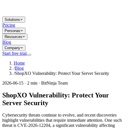
Solutions
Pricing
Personas
Resources
Blog
Company
Start free trial
Home
/
Blog
/
ShopXO Vulnerability: Protect Your Server Security
2026-06-15 · 2 min · BitNinja Team
ShopXO Vulnerability: Protect Your
Server Security
Cybersecurity threats continue to evolve, and recent discoveries
highlight vulnerabilities that require immediate attention. One such
threat is CVE-2026-12204, a significant vulnerability affecting