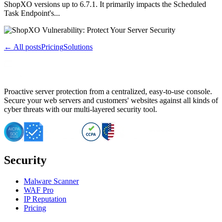
ShopXO versions up to 6.7.1. It primarily impacts the Scheduled
Task Endpoint's...
← All posts
Pricing
Solutions
Proactive server protection from a centralized, easy-to-use console.
Secure your web servers and customers' websites against all kinds of
cyber threats with our multi-layered security tool.
Security
Malware Scanner
WAF Pro
IP Reputation
Pricing