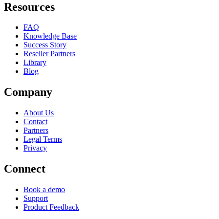
Resources
FAQ
Knowledge Base
Success Story
Reseller Partners
Library
Blog
Company
About Us
Contact
Partners
Legal Terms
Privacy
Connect
Book a demo
Support
Product Feedback