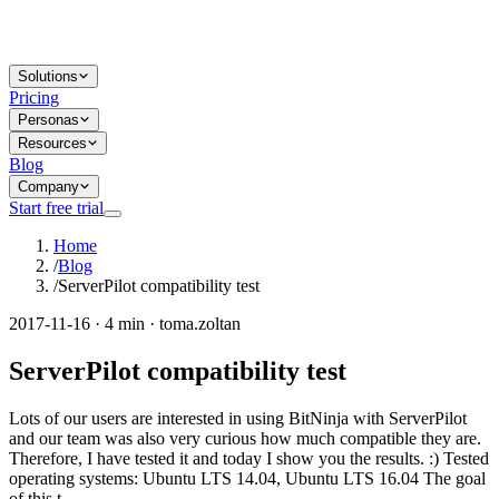
Solutions
Pricing
Personas
Resources
Blog
Company
Start free trial
Home
/
Blog
/
ServerPilot compatibility test
2017-11-16 · 4 min · toma.zoltan
ServerPilot compatibility test
Lots of our users are interested in using BitNinja with ServerPilot
and our team was also very curious how much compatible they are.
Therefore, I have tested it and today I show you the results. :) Tested
operating systems: Ubuntu LTS 14.04, Ubuntu LTS 16.04 The goal
of this t...