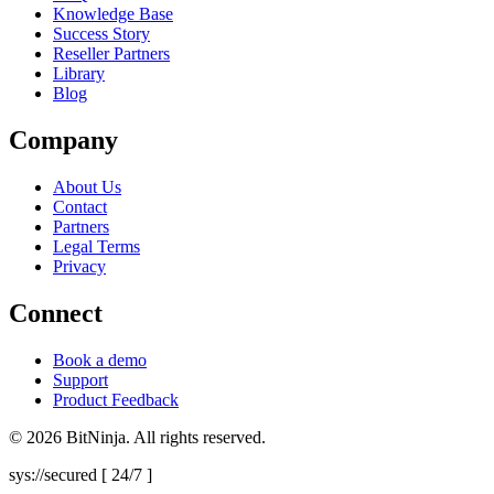
Knowledge Base
Success Story
Reseller Partners
Library
Blog
Company
About Us
Contact
Partners
Legal Terms
Privacy
Connect
Book a demo
Support
Product Feedback
© 2026 BitNinja. All rights reserved.
sys://secured [ 24/7 ]