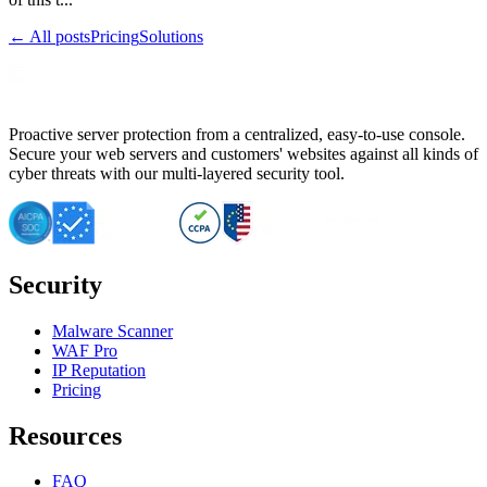
← All posts
Pricing
Solutions
Proactive server protection from a centralized, easy-to-use console.
Secure your web servers and customers' websites against all kinds of
cyber threats with our multi-layered security tool.
Security
Malware Scanner
WAF Pro
IP Reputation
Pricing
Resources
FAQ