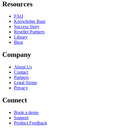
Resources
FAQ
Knowledge Base
Success Story
Reseller Partners
Library
Blog
Company
About Us
Contact
Partners
Legal Terms
Privacy
Connect
Book a demo
Support
Product Feedback