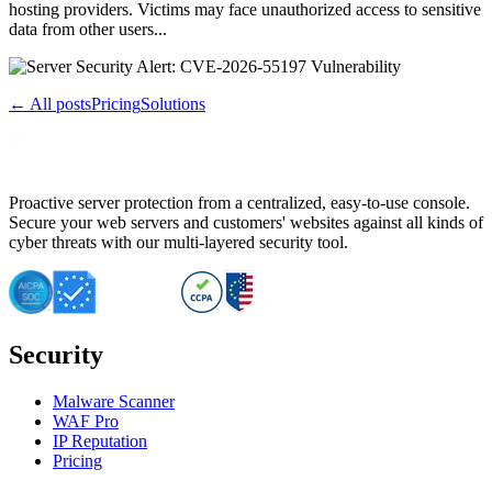
hosting providers. Victims may face unauthorized access to sensitive
data from other users...
← All posts
Pricing
Solutions
Proactive server protection from a centralized, easy-to-use console.
Secure your web servers and customers' websites against all kinds of
cyber threats with our multi-layered security tool.
Security
Malware Scanner
WAF Pro
IP Reputation
Pricing