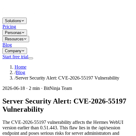
Solutions
Pricing
Personas
Resources
Blog
Company
Start free trial
Home
/
Blog
/
Server Security Alert: CVE-2026-55197 Vulnerability
2026-06-18 · 2 min · BitNinja Team
Server Security Alert: CVE-2026-55197
Vulnerability
The CVE-2026-55197 vulnerability affects the Hermes WebUI
version earlier than 0.51.443. This flaw lies in the /api/session
endpoint and poses serious risks for server administrators and