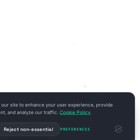
our site to enhance your user experience, provide
t, and analyze our traffic.
Cookie Policy
.
Reject non-essential
PREFERENCES