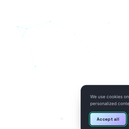
We use cookies on 
personalized conten
Accept all