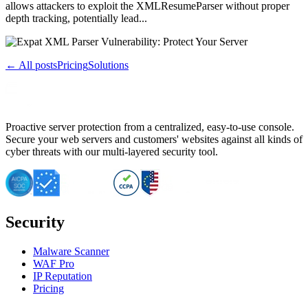
allows attackers to exploit the XMLResumeParser without proper
depth tracking, potentially lead...
← All posts
Pricing
Solutions
Proactive server protection from a centralized, easy-to-use console.
Secure your web servers and customers' websites against all kinds of
cyber threats with our multi-layered security tool.
Security
Malware Scanner
WAF Pro
IP Reputation
Pricing