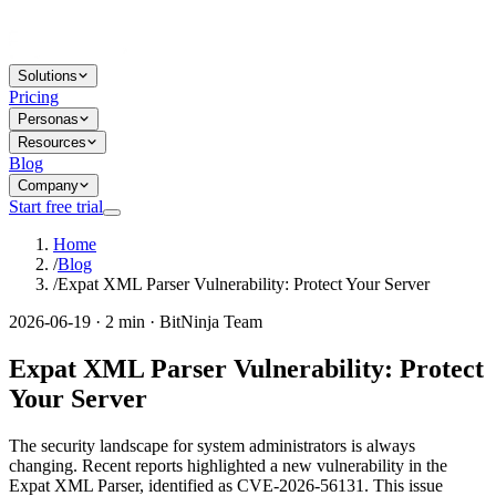
Solutions
Pricing
Personas
Resources
Blog
Company
Start free trial
Home
/
Blog
/
Expat XML Parser Vulnerability: Protect Your Server
2026-06-19 · 2 min · BitNinja Team
Expat XML Parser Vulnerability: Protect
Your Server
The security landscape for system administrators is always
changing. Recent reports highlighted a new vulnerability in the
Expat XML Parser, identified as CVE-2026-56131. This issue