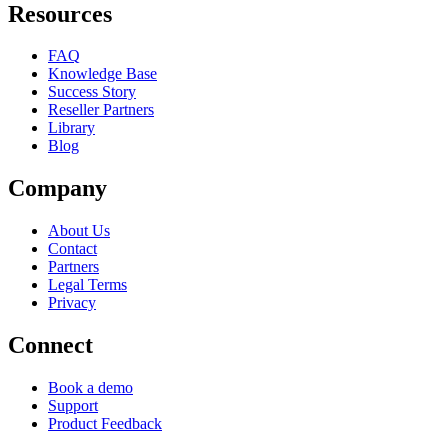
Resources
FAQ
Knowledge Base
Success Story
Reseller Partners
Library
Blog
Company
About Us
Contact
Partners
Legal Terms
Privacy
Connect
Book a demo
Support
Product Feedback