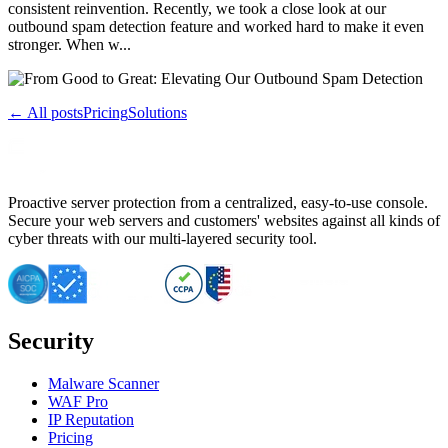
consistent reinvention. Recently, we took a close look at our
outbound spam detection feature and worked hard to make it even
stronger. When w...
← All posts
Pricing
Solutions
Proactive server protection from a centralized, easy-to-use console.
Secure your web servers and customers' websites against all kinds of
cyber threats with our multi-layered security tool.
Security
Malware Scanner
WAF Pro
IP Reputation
Pricing