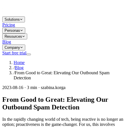
Solutions
Pricing
Personas
Resources
Blog
Company
Start free trial
Home
/
Blog
/
From Good to Great: Elevating Our Outbound Spam
Detection
2023-08-16 · 3 min · szabina.korga
From Good to Great: Elevating Our
Outbound Spam Detection
In the rapidly changing world of tech, being reactive is no longer an
option; proactiveness is the game-changer. For us, this involves