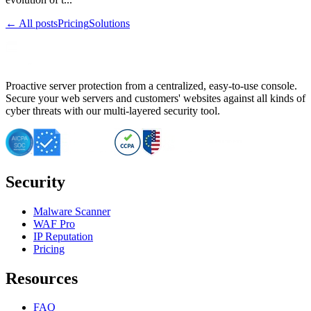
← All posts
Pricing
Solutions
Proactive server protection from a centralized, easy-to-use console.
Secure your web servers and customers' websites against all kinds of
cyber threats with our multi-layered security tool.
Security
Malware Scanner
WAF Pro
IP Reputation
Pricing
Resources
FAQ