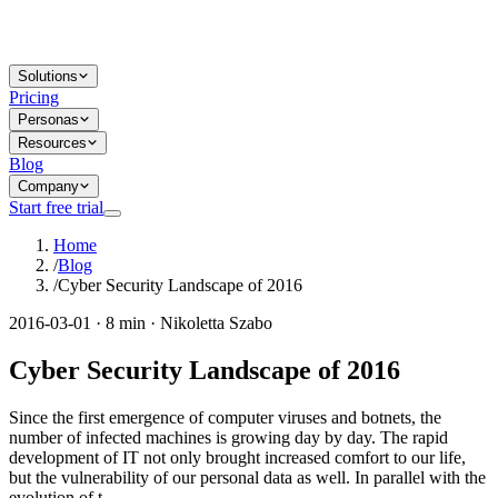
Solutions
Pricing
Personas
Resources
Blog
Company
Start free trial
Home
/
Blog
/
Cyber Security Landscape of 2016
2016-03-01 · 8 min · Nikoletta Szabo
Cyber Security Landscape of 2016
Since the first emergence of computer viruses and botnets, the
number of infected machines is growing day by day. The rapid
development of IT not only brought increased comfort to our life,
but the vulnerability of our personal data as well. In parallel with the
evolution of t...