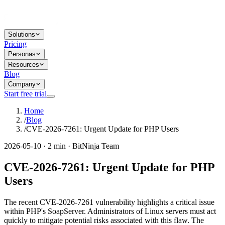
Solutions
Pricing
Personas
Resources
Blog
Company
Start free trial
Home
/
Blog
/
CVE-2026-7261: Urgent Update for PHP Users
2026-05-10 · 2 min · BitNinja Team
CVE-2026-7261: Urgent Update for PHP
Users
The recent CVE-2026-7261 vulnerability highlights a critical issue
within PHP's SoapServer. Administrators of Linux servers must act
quickly to mitigate potential risks associated with this flaw. The