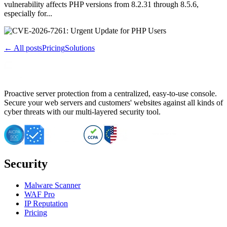
vulnerability affects PHP versions from 8.2.31 through 8.5.6,
especially for...
← All posts
Pricing
Solutions
Proactive server protection from a centralized, easy-to-use console.
Secure your web servers and customers' websites against all kinds of
cyber threats with our multi-layered security tool.
Security
Malware Scanner
WAF Pro
IP Reputation
Pricing