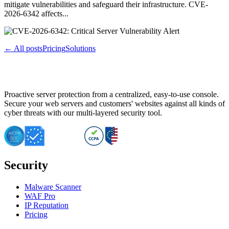
mitigate vulnerabilities and safeguard their infrastructure. CVE-
2026-6342 affects...
← All posts
Pricing
Solutions
Proactive server protection from a centralized, easy-to-use console.
Secure your web servers and customers' websites against all kinds of
cyber threats with our multi-layered security tool.
Security
Malware Scanner
WAF Pro
IP Reputation
Pricing