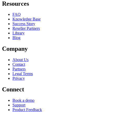
Resources
FAQ
Knowledge Base
Success Story
Reseller Partners
Library
Blog
Company
About Us
Contact
Partners
Legal Terms
Privacy
Connect
Book a demo
Support
Product Feedback