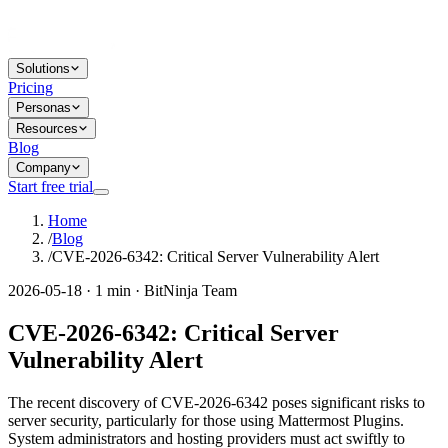
Solutions
Pricing
Personas
Resources
Blog
Company
Start free trial
Home
/
Blog
/
CVE-2026-6342: Critical Server Vulnerability Alert
2026-05-18 · 1 min · BitNinja Team
CVE-2026-6342: Critical Server
Vulnerability Alert
The recent discovery of CVE-2026-6342 poses significant risks to
server security, particularly for those using Mattermost Plugins.
System administrators and hosting providers must act swiftly to