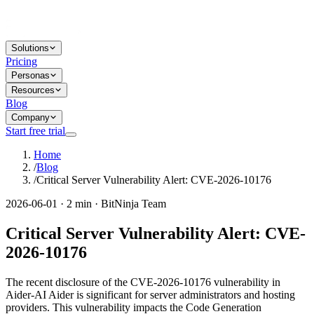
Solutions
Pricing
Personas
Resources
Blog
Company
Start free trial
Home
/
Blog
/
Critical Server Vulnerability Alert: CVE-2026-10176
2026-06-01 · 2 min · BitNinja Team
Critical Server Vulnerability Alert: CVE-
2026-10176
The recent disclosure of the CVE-2026-10176 vulnerability in
Aider-AI Aider is significant for server administrators and hosting
providers. This vulnerability impacts the Code Generation