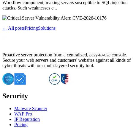
Workflow component, making servers susceptible to SQL injection
attacks. Such weaknesses c...
← All posts
Pricing
Solutions
Proactive server protection from a centralized, easy-to-use console.
Secure your web servers and customers' websites against all kinds of
cyber threats with our multi-layered security tool.
Security
Malware Scanner
WAF Pro
IP Reputation
Pricing