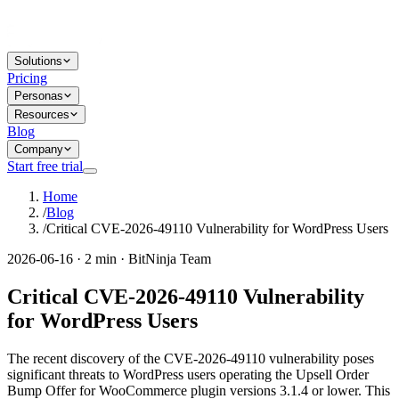
Solutions
Pricing
Personas
Resources
Blog
Company
Start free trial
Home
/
Blog
/
Critical CVE-2026-49110 Vulnerability for WordPress Users
2026-06-16 · 2 min · BitNinja Team
Critical CVE-2026-49110 Vulnerability
for WordPress Users
The recent discovery of the CVE-2026-49110 vulnerability poses
significant threats to WordPress users operating the Upsell Order
Bump Offer for WooCommerce plugin versions 3.1.4 or lower. This