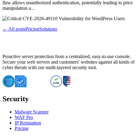
flaw allows unauthorized authentication, potentially leading to price
manipulation a...
← All posts
Pricing
Solutions
Proactive server protection from a centralized, easy-to-use console.
Secure your web servers and customers' websites against all kinds of
cyber threats with our multi-layered security tool.
Security
Malware Scanner
WAF Pro
IP Reputation
Pricing