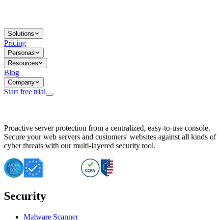
Solutions
Pricing
Personas
Resources
Blog
Company
Start free trial
BitNinja Blog
Proactive server protection from a centralized, easy-to-use console.
Important CVE Alert for IBM WebSphere Users
Secure your web servers and customers' websites against all kinds of
IBM WebSphere Server Vulnerability Alert: CVE-2026-15064
cyber threats with our multi-layered security tool.
CVE-2026-15280: IBM WebSphere Security Alert
CVE-2026-15325: Server Security at Risk
CVE-2026-15328: IBM WebSphere Server Vulnerability
CVE-2026-15670: SQL Injection Vulnerability in SMS Alert P
SQL Injection Vulnerability in SMS Alert Plugin
Security
Essential Tips for Server Security Post-CVE-2024-14041
SQL Injection Vulnerability in ShopLentor Plugin
Vulnerability Alert: SQL Injection in Chaty Pro Plugin
Malware Scanner