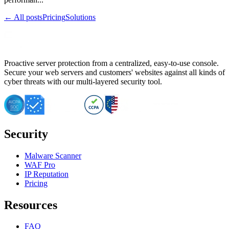
← All posts
Pricing
Solutions
Proactive server protection from a centralized, easy-to-use console.
Secure your web servers and customers' websites against all kinds of
cyber threats with our multi-layered security tool.
Security
Malware Scanner
WAF Pro
IP Reputation
Pricing
Resources
FAQ