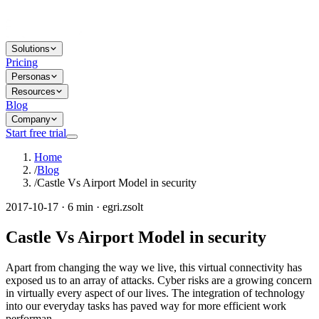
Solutions
Pricing
Personas
Resources
Blog
Company
Start free trial
Home
/
Blog
/
Castle Vs Airport Model in security
2017-10-17 · 6 min · egri.zsolt
Castle Vs Airport Model in security
Apart from changing the way we live, this virtual connectivity has
exposed us to an array of attacks. Cyber risks are a growing concern
in virtually every aspect of our lives. The integration of technology
into our everyday tasks has paved way for more efficient work
performan...