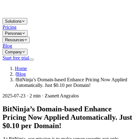
Solutions
Pricing
Personas
Resources
Blog
Company
Start free trial
Home
/
Blog
/
BitNinja’s Domain-based Enhance Pricing Now Applied
Automatically. Just $0.10 per Domain!
2025-07-23 · 2 min · Zsanett Angyalos
BitNinja’s Domain-based Enhance
Pricing Now Applied Automatically. Just
$0.10 per Domain!
At BitNinja, our mission is to make server security not only