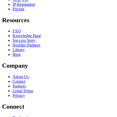
IP Reputation
Pricing
Resources
FAQ
Knowledge Base
Success Story
Reseller Partners
Library
Blog
Company
About Us
Contact
Partners
Legal Terms
Privacy
Connect