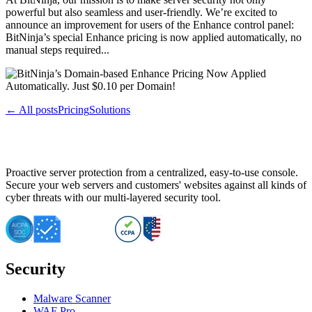
powerful but also seamless and user-friendly. We’re excited to
announce an improvement for users of the Enhance control panel:
BitNinja’s special Enhance pricing is now applied automatically, no
manual steps required...
← All posts
Pricing
Solutions
Proactive server protection from a centralized, easy-to-use console.
Secure your web servers and customers' websites against all kinds of
cyber threats with our multi-layered security tool.
Security
Malware Scanner
WAF Pro