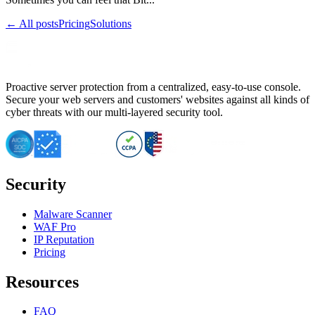
← All posts
Pricing
Solutions
Proactive server protection from a centralized, easy-to-use console.
Secure your web servers and customers' websites against all kinds of
cyber threats with our multi-layered security tool.
Security
Malware Scanner
WAF Pro
IP Reputation
Pricing
Resources
FAQ