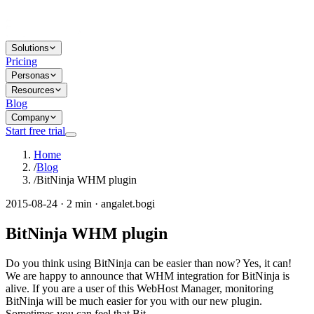
Solutions
Pricing
Personas
Resources
Blog
Company
Start free trial
Home
/
Blog
/
BitNinja WHM plugin
2015-08-24 · 2 min · angalet.bogi
BitNinja WHM plugin
Do you think using BitNinja can be easier than now? Yes, it can!
We are happy to announce that WHM integration for BitNinja is
alive. If you are a user of this WebHost Manager, monitoring
BitNinja will be much easier for you with our new plugin.
Sometimes you can feel that Bit...