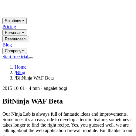
Solutions
Pricing
Personas
Resources
Blog
Company
Start free trial
Home
/
Blog
/
BitNinja WAF Beta
2015-10-01 · 4 min · angalet.bogi
BitNinja WAF Beta
Our Ninja Lab is always full of fantastic ideas and improvements.
Sometimes it’s an easy ride to develop a terrific feature, sometimes it
takes longer to find the right recipe. Yes, you guessed well, we are
talking about the web application firewall module. But thanks to our
e...