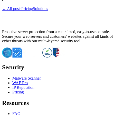
← All posts
Pricing
Solutions
Proactive server protection from a centralized, easy-to-use console.
Secure your web servers and customers' websites against all kinds of
cyber threats with our multi-layered security tool.
Security
Malware Scanner
WAF Pro
IP Reputation
Pricing
Resources
FAQ