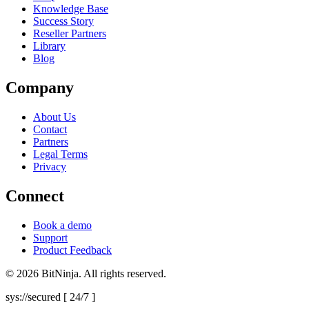
Knowledge Base
Success Story
Reseller Partners
Library
Blog
Company
About Us
Contact
Partners
Legal Terms
Privacy
Connect
Book a demo
Support
Product Feedback
© 2026 BitNinja. All rights reserved.
sys://secured [ 24/7 ]