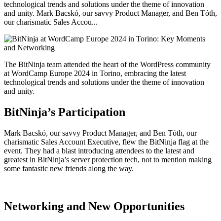
technological trends and solutions under the theme of innovation
and unity. Mark Bacskó, our savvy Product Manager, and Ben Tóth,
our charismatic Sales Accou...
The BitNinja team attended the heart of the WordPress community
at WordCamp Europe 2024 in Torino, embracing the latest
technological trends and solutions under the theme of innovation
and unity.
BitNinja’s Participation
Mark Bacskó, our savvy Product Manager, and Ben Tóth, our
charismatic Sales Account Executive, flew the BitNinja flag at the
event. They had a blast introducing attendees to the latest and
greatest in BitNinja’s server protection tech, not to mention making
some fantastic new friends along the way.
Networking and New Opportunities