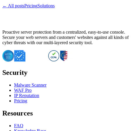
← All posts
Pricing
Solutions
Proactive server protection from a centralized, easy-to-use console.
Secure your web servers and customers' websites against all kinds of
cyber threats with our multi-layered security tool.
Security
Malware Scanner
WAF Pro
IP Reputation
Pricing
Resources
FAQ
Knowledge Base