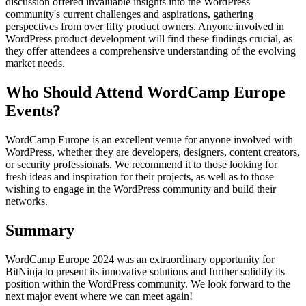
discussion offered invaluable insights into the WordPress
community's current challenges and aspirations, gathering
perspectives from over fifty product owners. Anyone involved in
WordPress product development will find these findings crucial, as
they offer attendees a comprehensive understanding of the evolving
market needs.
Who Should Attend WordCamp Europe
Events?
WordCamp Europe is an excellent venue for anyone involved with
WordPress, whether they are developers, designers, content creators,
or security professionals. We recommend it to those looking for
fresh ideas and inspiration for their projects, as well as to those
wishing to engage in the WordPress community and build their
networks.
Summary
WordCamp Europe 2024 was an extraordinary opportunity for
BitNinja to present its innovative solutions and further solidify its
position within the WordPress community. We look forward to the
next major event where we can meet again!