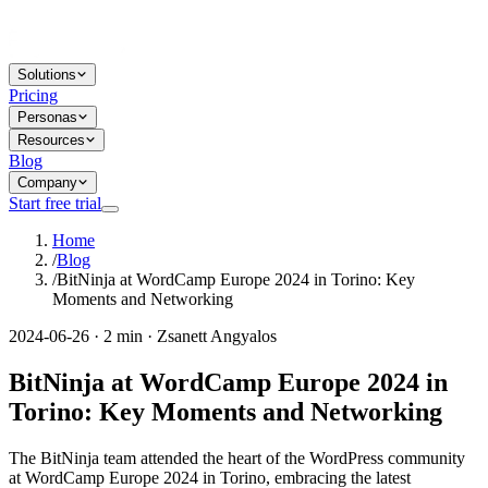
Solutions
Pricing
Personas
Resources
Blog
Company
Start free trial
Home
/
Blog
/
BitNinja at WordCamp Europe 2024 in Torino: Key
Moments and Networking
2024-06-26 · 2 min · Zsanett Angyalos
BitNinja at WordCamp Europe 2024 in
Torino: Key Moments and Networking
The BitNinja team attended the heart of the WordPress community
at WordCamp Europe 2024 in Torino, embracing the latest