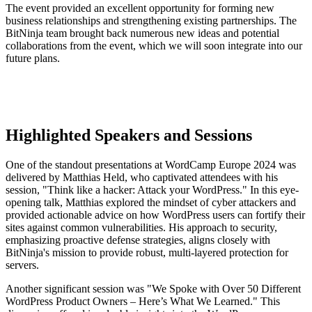
The event provided an excellent opportunity for forming new
business relationships and strengthening existing partnerships. The
BitNinja team brought back numerous new ideas and potential
collaborations from the event, which we will soon integrate into our
future plans.
Highlighted Speakers and Sessions
One of the standout presentations at WordCamp Europe 2024 was
delivered by Matthias Held, who captivated attendees with his
session, "Think like a hacker: Attack your WordPress." In this eye-
opening talk, Matthias explored the mindset of cyber attackers and
provided actionable advice on how WordPress users can fortify their
sites against common vulnerabilities. His approach to security,
emphasizing proactive defense strategies, aligns closely with
BitNinja's mission to provide robust, multi-layered protection for
servers.
Another significant session was "We Spoke with Over 50 Different
WordPress Product Owners – Here’s What We Learned." This