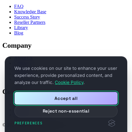
FAQ
Knowledge Base
Success Story
Reseller Partners
Library
Blog
Company
About Us
Contact
We use cookies on our site to enhance your user
Partners
Legal Terms
experience, provide personalized content, and
Privacy
analyze our traffic.
Cookie Policy
.
Connect
Accept all
Book a demo
Support
Reject non-essential
Product Feedback
PREFERENCES
© 2026 BitNinja. All rights reserved.