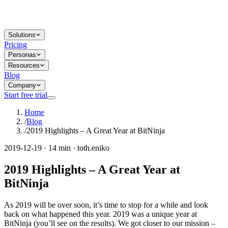
Solutions
Pricing
Personas
Resources
Blog
Company
Start free trial
Home
/
Blog
/
2019 Highlights – A Great Year at BitNinja
2019-12-19 · 14 min · toth.eniko
2019 Highlights – A Great Year at
BitNinja
As 2019 will be over soon, it’s time to stop for a while and look
back on what happened this year. 2019 was a unique year at
BitNinja (you’ll see on the results). We got closer to our mission –