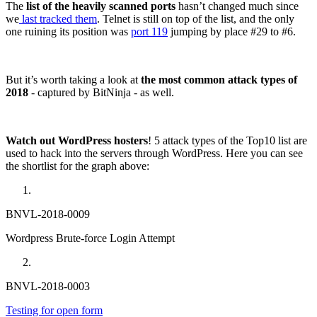
The
list of the heavily scanned ports
hasn’t changed much since
we
last tracked them
. Telnet is still on top of the list, and the only
one ruining its position was
port 119
jumping by place #29 to #6.
But it’s worth taking a look at
the most common attack types of
2018
- captured by BitNinja - as well.
Watch out WordPress hosters
! 5 attack types of the Top10 list are
used to hack into the servers through WordPress. Here you can see
the shortlist for the graph above:
BNVL-2018-0009
Wordpress Brute-force Login Attempt
BNVL-2018-0003
Testing for open form