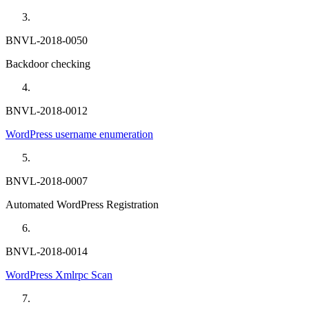
BNVL-2018-0050
Backdoor checking
BNVL-2018-0012
WordPress username enumeration
BNVL-2018-0007
Automated WordPress Registration
BNVL-2018-0014
WordPress Xmlrpc Scan