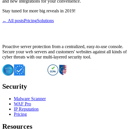
and new integrations for your convenience.
Stay tuned for more big reveals in 2019!
← All posts
Pricing
Solutions
Proactive server protection from a centralized, easy-to-use console.
Secure your web servers and customers' websites against all kinds of
cyber threats with our multi-layered security tool.
Security
Malware Scanner
WAF Pro
IP Reputation
Pricing
Resources