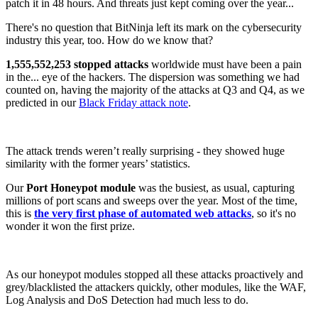
patch it in 48 hours. And threats just kept coming over the year...
There's no question that BitNinja left its mark on the cybersecurity
industry this year, too. How do we know that?
1,555,552,253 stopped attacks
worldwide must have been a pain
in the... eye of the hackers. The dispersion was something we had
counted on, having the majority of the attacks at Q3 and Q4, as we
predicted in our
Black Friday attack note
.
The attack trends weren’t really surprising - they showed huge
similarity with the former years’ statistics.
Our
Port Honeypot module
was the busiest, as usual, capturing
millions of port scans and sweeps over the year. Most of the time,
this is
the very first phase of automated web attacks
, so it's no
wonder it won the first prize.
As our honeypot modules stopped all these attacks proactively and
grey/blacklisted the attackers quickly, other modules, like the WAF,
Log Analysis and DoS Detection had much less to do.