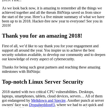
As we look back now, it is amazing to remember all the things we
achieved together and all the threats BitNinja saved us from since
the start of the year. Here’s a five minute summary of what we have
been up to in 2018. Hacker-free new year to everyone! See you in
2019!
Thank you for an amazing 2018!
First of all, we’d like to say thank you for your engagement and
support all around the year. You inspire us to achieve the best
security solution available, to develop our community and to deepen
our knowledge of every aspect of cybersecurity.
Thanks for being such great partners and reaching these amazing
milestones with BitNinja:
Top-notch Linux Server Security
2018 started with two critical CPU vulnerabilities. Desktops,
laptops, smartphones, tablets, cloud devices, servers… All of them
got endangered by
Meltdown and Spectre
. Another punch at server
owners' face was
Drupalgeddon#3
, where we had to act quick and