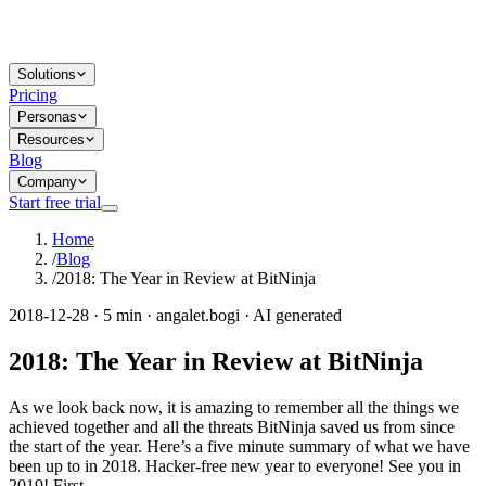
Solutions
Pricing
Personas
Resources
Blog
Company
Start free trial
Home
/
Blog
/
2018: The Year in Review at BitNinja
2018-12-28 · 5 min · angalet.bogi · AI generated
2018: The Year in Review at BitNinja
As we look back now, it is amazing to remember all the things we
achieved together and all the threats BitNinja saved us from since
the start of the year. Here’s a five minute summary of what we have
been up to in 2018. Hacker-free new year to everyone! See you in
2019! First...