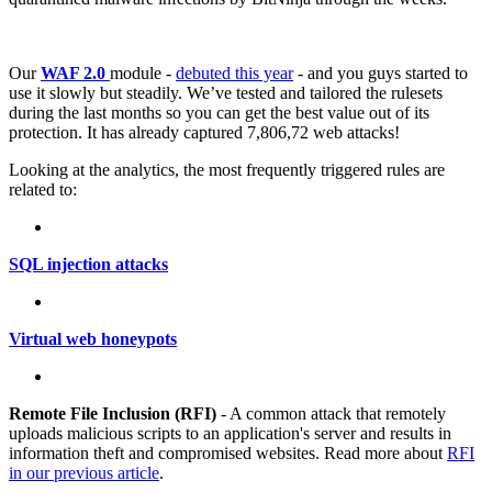
Our
WAF 2.0
module -
debuted this year
- and you guys started to
use it slowly but steadily. We’ve tested and tailored the rulesets
during the last months so you can get the best value out of its
protection. It has already captured 7,806,72 web attacks!
Looking at the analytics, the most frequently triggered rules are
related to:
SQL injection attacks
Virtual web honeypots
Remote File Inclusion (RFI)
- A common attack that remotely
uploads malicious scripts to an application's server and results in
information theft and compromised websites. Read more about
RFI
in our previous article
.