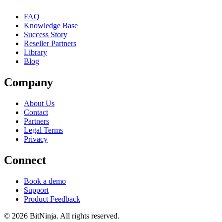
FAQ
Knowledge Base
Success Story
Reseller Partners
Library
Blog
Company
About Us
Contact
Partners
Legal Terms
Privacy
Connect
Book a demo
Support
Product Feedback
© 2026 BitNinja. All rights reserved.