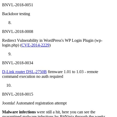
BNVL-2018-0051
Backdoor testing
BNVL-2018-0008
Redirect Vulnerability in WordPress's WP Login Plugin (wp-
login.php) (
CVE-2014-2229
)
BNVL-2018-0034
D-Link router DSL-2750B
firmware 1.01 to 1.03 - remote
command execution no auth required
BNVL-2018-0015
Joomla! Automated registration attempt
Malware infections
were still a hit, here you can see the
quarantined malware infections by BitNinja through the weeks.