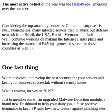
The most active botnet
of the year was the
HelloPeppa
, emerging
over the summer:
Considering the top-attacking countries, China - no surprise - is
No1. Nonetheless, many infected servers tried to attack our defense
network from Brazil, the USA, Russia, Vietnam, and India, too.
We’ll continue working on making the Internet a safer place and
increasing the number of BitNinja-protected servers in those
countries as well. ;)
One last thing
We’re dedicated to develop the best security for your servers and
keep your business successful, without security issues.
What’s waiting for you in 2019?
Just to mention some - an upgraded Malware Detection module, a
brand new Dashboard to help your daily job, a false positive
terminator to keep FP rates low, new feature against phishing sites,