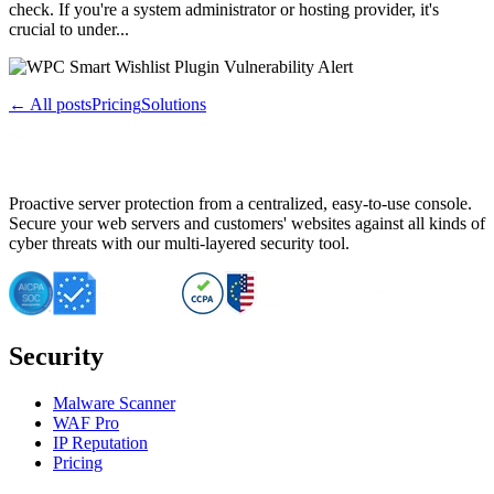
check. If you're a system administrator or hosting provider, it's
crucial to under...
← All posts
Pricing
Solutions
Proactive server protection from a centralized, easy-to-use console.
Secure your web servers and customers' websites against all kinds of
cyber threats with our multi-layered security tool.
Security
Malware Scanner
WAF Pro
IP Reputation
Pricing