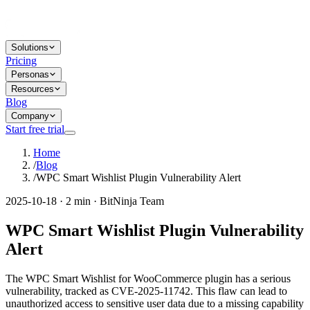
Solutions
Pricing
Personas
Resources
Blog
Company
Start free trial
Home
/
Blog
/
WPC Smart Wishlist Plugin Vulnerability Alert
2025-10-18 · 2 min · BitNinja Team
WPC Smart Wishlist Plugin Vulnerability
Alert
The WPC Smart Wishlist for WooCommerce plugin has a serious
vulnerability, tracked as CVE-2025-11742. This flaw can lead to
unauthorized access to sensitive user data due to a missing capability