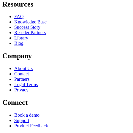
Resources
FAQ
Knowledge Base
Success Story
Reseller Partners
Library
Blog
Company
About Us
Contact
Partners
Legal Terms
Privacy
Connect
Book a demo
Support
Product Feedback