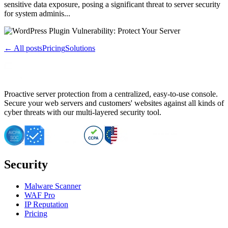
sensitive data exposure, posing a significant threat to server security
for system adminis...
← All posts
Pricing
Solutions
Proactive server protection from a centralized, easy-to-use console.
Secure your web servers and customers' websites against all kinds of
cyber threats with our multi-layered security tool.
Security
Malware Scanner
WAF Pro
IP Reputation
Pricing