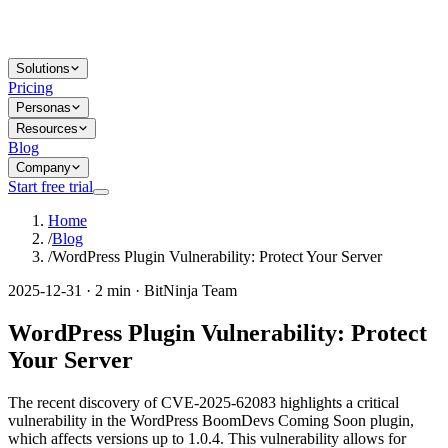
Solutions
Pricing
Personas
Resources
Blog
Company
Start free trial
Home
/
Blog
/
WordPress Plugin Vulnerability: Protect Your Server
2025-12-31 · 2 min · BitNinja Team
WordPress Plugin Vulnerability: Protect
Your Server
The recent discovery of CVE-2025-62083 highlights a critical
vulnerability in the WordPress BoomDevs Coming Soon plugin,
which affects versions up to 1.0.4. This vulnerability allows for