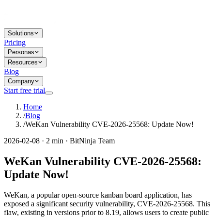
Solutions
Pricing
Personas
Resources
Blog
Company
Start free trial
Home
/
Blog
/
WeKan Vulnerability CVE-2026-25568: Update Now!
2026-02-08 · 2 min · BitNinja Team
WeKan Vulnerability CVE-2026-25568:
Update Now!
WeKan, a popular open-source kanban board application, has
exposed a significant security vulnerability, CVE-2026-25568. This
flaw, existing in versions prior to 8.19, allows users to create public