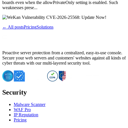
boards even when the allowPrivateOnly setting is enabled. Such
weaknesses prese...
← All posts
Pricing
Solutions
Proactive server protection from a centralized, easy-to-use console.
Secure your web servers and customers' websites against all kinds of
cyber threats with our multi-layered security tool.
Security
Malware Scanner
WAF Pro
IP Reputation
Pricing