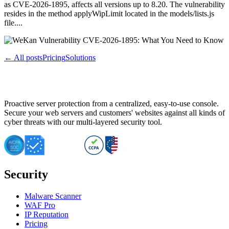
as CVE-2026-1895, affects all versions up to 8.20. The vulnerability
resides in the method applyWipLimit located in the models/lists.js
file....
← All posts
Pricing
Solutions
Proactive server protection from a centralized, easy-to-use console.
Secure your web servers and customers' websites against all kinds of
cyber threats with our multi-layered security tool.
Security
Malware Scanner
WAF Pro
IP Reputation
Pricing