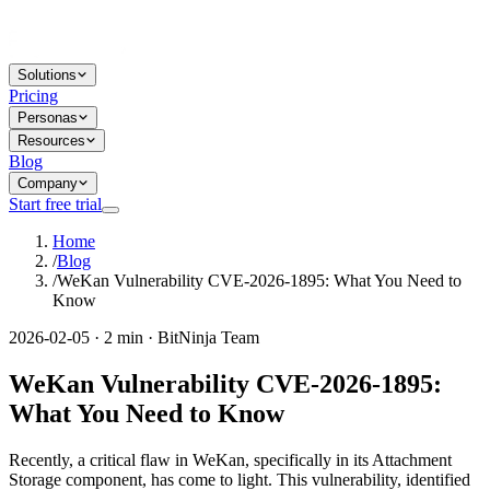
Solutions
Pricing
Personas
Resources
Blog
Company
Start free trial
Home
/
Blog
/
WeKan Vulnerability CVE-2026-1895: What You Need to
Know
2026-02-05 · 2 min · BitNinja Team
WeKan Vulnerability CVE-2026-1895:
What You Need to Know
Recently, a critical flaw in WeKan, specifically in its Attachment
Storage component, has come to light. This vulnerability, identified