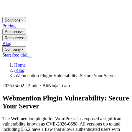
Solutions
Pricing
Personas
Resources
Blog
Company
Start free trial
Home
/
Blog
/
Webmention Plugin Vulnerability: Secure Your Server
2026-04-02 · 2 min · BitNinja Team
Webmention Plugin Vulnerability: Secure
Your Server
The Webmention plugin for WordPress has exposed a significant
vulnerability known as CVE-2026-0688. All versions up to and
including 5.6.2 have a flaw that allows authenticated users with