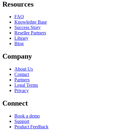
Resources
FAQ
Knowledge Base
Success Story
Reseller Partners
Library
Blog
Company
About Us
Contact
Partners
Legal Terms
Privacy
Connect
Book a demo
Support
Product Feedback