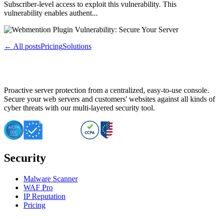
Subscriber-level access to exploit this vulnerability. This
vulnerability enables authent...
← All posts
Pricing
Solutions
Proactive server protection from a centralized, easy-to-use console.
Secure your web servers and customers' websites against all kinds of
cyber threats with our multi-layered security tool.
Security
Malware Scanner
WAF Pro
IP Reputation
Pricing