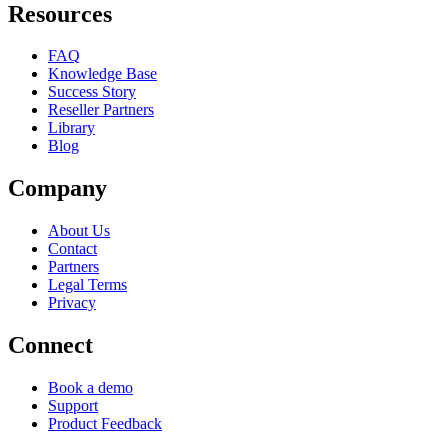
Resources
FAQ
Knowledge Base
Success Story
Reseller Partners
Library
Blog
Company
About Us
Contact
Partners
Legal Terms
Privacy
Connect
Book a demo
Support
Product Feedback