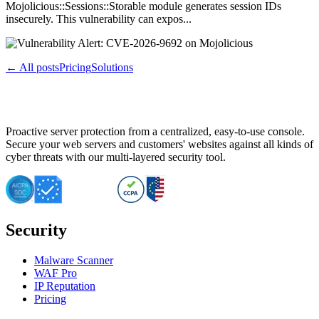
Mojolicious::Sessions::Storable module generates session IDs
insecurely. This vulnerability can expos...
← All posts
Pricing
Solutions
Proactive server protection from a centralized, easy-to-use console.
Secure your web servers and customers' websites against all kinds of
cyber threats with our multi-layered security tool.
Security
Malware Scanner
WAF Pro
IP Reputation
Pricing