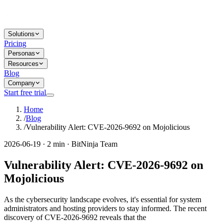
Solutions
Pricing
Personas
Resources
Blog
Company
Start free trial
Home
/
Blog
/
Vulnerability Alert: CVE-2026-9692 on Mojolicious
2026-06-19 · 2 min · BitNinja Team
Vulnerability Alert: CVE-2026-9692 on
Mojolicious
As the cybersecurity landscape evolves, it's essential for system
administrators and hosting providers to stay informed. The recent
discovery of CVE-2026-9692 reveals that the