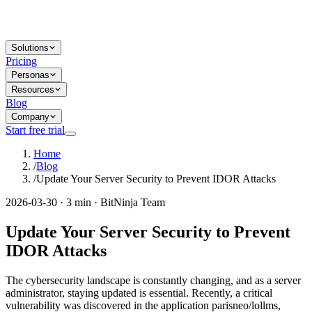
Solutions
Pricing
Personas
Resources
Blog
Company
Start free trial
Home
/
Blog
/
Update Your Server Security to Prevent IDOR Attacks
2026-03-30 · 3 min · BitNinja Team
Update Your Server Security to Prevent
IDOR Attacks
The cybersecurity landscape is constantly changing, and as a server
administrator, staying updated is essential. Recently, a critical
vulnerability was discovered in the application parisneo/lollms,