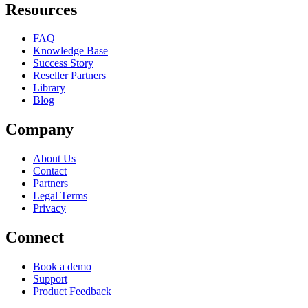
Resources
FAQ
Knowledge Base
Success Story
Reseller Partners
Library
Blog
Company
About Us
Contact
Partners
Legal Terms
Privacy
Connect
Book a demo
Support
Product Feedback