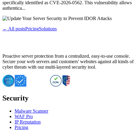
specifically identified as CVE-2026-0562. This vulnerability allows
authentica...
← All posts
Pricing
Solutions
Proactive server protection from a centralized, easy-to-use console.
Secure your web servers and customers' websites against all kinds of
cyber threats with our multi-layered security tool.
Security
Malware Scanner
WAF Pro
IP Reputation
Pricing