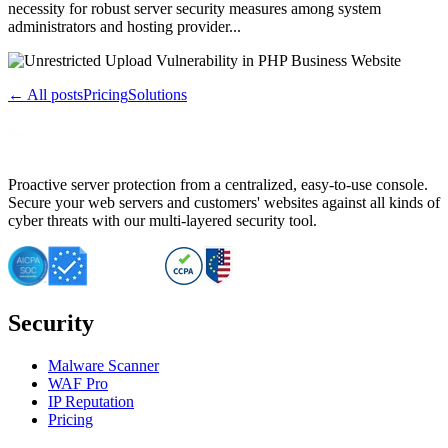
necessity for robust server security measures among system
administrators and hosting provider...
← All posts
Pricing
Solutions
Proactive server protection from a centralized, easy-to-use console.
Secure your web servers and customers' websites against all kinds of
cyber threats with our multi-layered security tool.
Security
Malware Scanner
WAF Pro
IP Reputation
Pricing