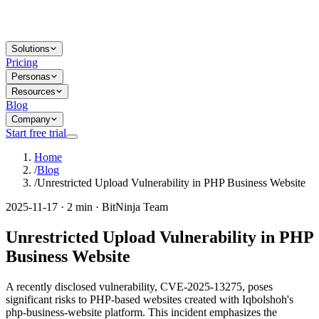
Solutions
Pricing
Personas
Resources
Blog
Company
Start free trial
Home
/
Blog
/
Unrestricted Upload Vulnerability in PHP Business Website
2025-11-17 · 2 min · BitNinja Team
Unrestricted Upload Vulnerability in PHP
Business Website
A recently disclosed vulnerability, CVE-2025-13275, poses
significant risks to PHP-based websites created with Iqbolshoh's
php-business-website platform. This incident emphasizes the