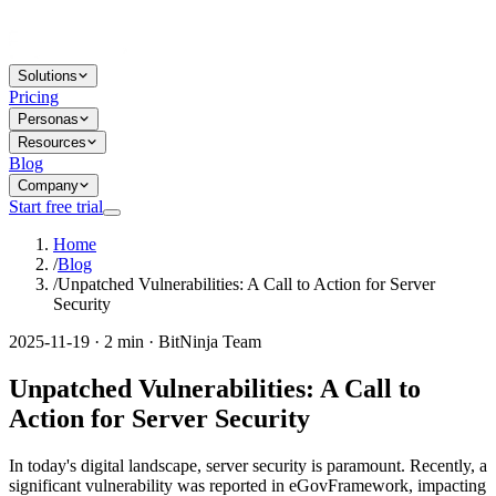
Solutions
Pricing
Personas
Resources
Blog
Company
Start free trial
Home
/
Blog
/
Unpatched Vulnerabilities: A Call to Action for Server
Security
2025-11-19 · 2 min · BitNinja Team
Unpatched Vulnerabilities: A Call to
Action for Server Security
In today's digital landscape, server security is paramount. Recently, a
significant vulnerability was reported in eGovFramework, impacting