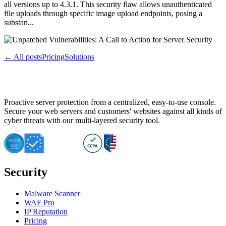
all versions up to 4.3.1. This security flaw allows unauthenticated
file uploads through specific image upload endpoints, posing a
substan...
← All posts
Pricing
Solutions
Proactive server protection from a centralized, easy-to-use console.
Secure your web servers and customers' websites against all kinds of
cyber threats with our multi-layered security tool.
Security
Malware Scanner
WAF Pro
IP Reputation
Pricing