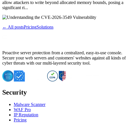
allow attackers to write beyond allocated memory bounds, posing a
significant ri...
← All posts
Pricing
Solutions
Proactive server protection from a centralized, easy-to-use console.
Secure your web servers and customers' websites against all kinds of
cyber threats with our multi-layered security tool.
Security
Malware Scanner
WAF Pro
IP Reputation
Pricing