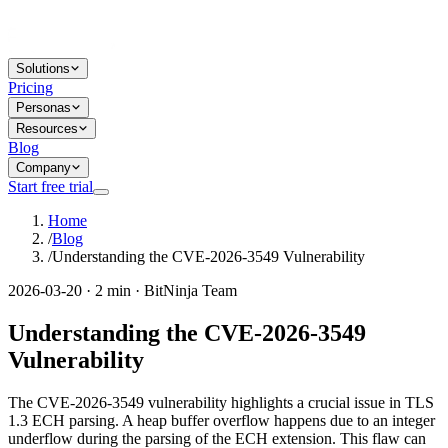
Solutions
Pricing
Personas
Resources
Blog
Company
Start free trial
Home
/
Blog
/
Understanding the CVE-2026-3549 Vulnerability
2026-03-20 · 2 min · BitNinja Team
Understanding the CVE-2026-3549
Vulnerability
The CVE-2026-3549 vulnerability highlights a crucial issue in TLS
1.3 ECH parsing. A heap buffer overflow happens due to an integer
underflow during the parsing of the ECH extension. This flaw can